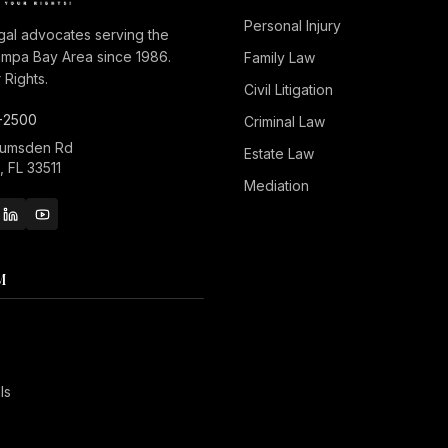
Personal Injury
gal advocates serving the
ampa Bay Area since 1986.
Family Law
Rights.
Civil Litigation
-2500
Criminal Law
Lumsden Rd
Estate Law
 FL 33511
Mediation
M
ls