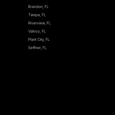
Brandon
, FL
Tampa
, FL
Riverview
, FL
Valrico
, FL
Plant City
, FL
Seffner
, FL