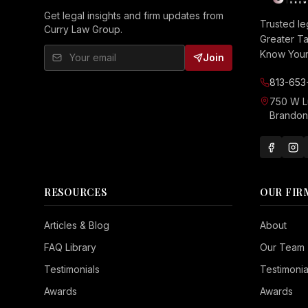
Get legal insights and firm updates from
Trusted le
Curry Law Group.
Greater T
Know Your 
Join
813-653
750 W 
Brandon,
RESOURCES
OUR FIR
Seizure Safe
Articles & Blog
About
Vision Impaired
FAQ Library
Our Team
ADHD Friendly
Testimonials
Testimonia
Cognitive Disability
Awards
Awards
Keyboard Navigation