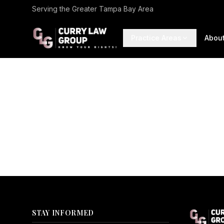
Serving the Greater Tampa Bay Area
Practice Areas
Abou
STAY INFORMED