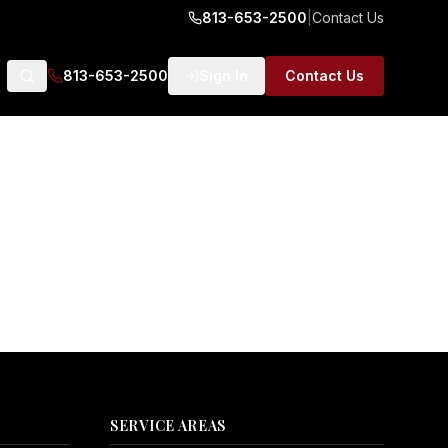
813-653-2500
|
Contact Us
813-653-2500
Sign In
Contact Us
SERVICE AREAS