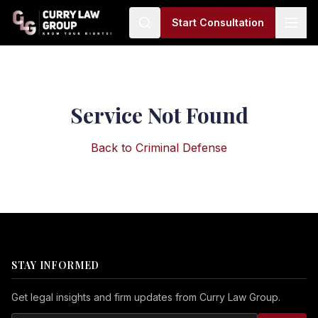
Start Consultation
Service Not Found
Back to
Criminal Defense
STAY INFORMED
Get legal insights and firm updates from Curry Law Group.