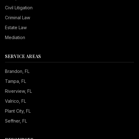
Civil Litigation
Criminal Law
Estate Law
Mediation
SERVICE AREAS
Brandon
, FL
Tampa
, FL
Riverview
, FL
Valrico
, FL
Plant City
, FL
Seffner
, FL