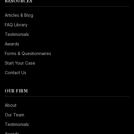
RESOURCES
Articles & Blog
FAQ Library
Testimonials
Awards
Forms & Questionnaires
Start Your Case
Contact Us
OUR FIRM
Seizure Safe
About
Vision Impaired
Our Team
ADHD Friendly
Testimonials
Cognitive Disability
Awards