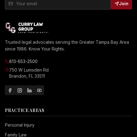
Join
Trusted legal advocates serving the Greater Tampa Bay Area
since 1986. Know Your Rights.
813-653-2500
750 W Lumsden Rd
Brandon, FL 33511
PRACTICE AREAS
Personal Injury
Family Law