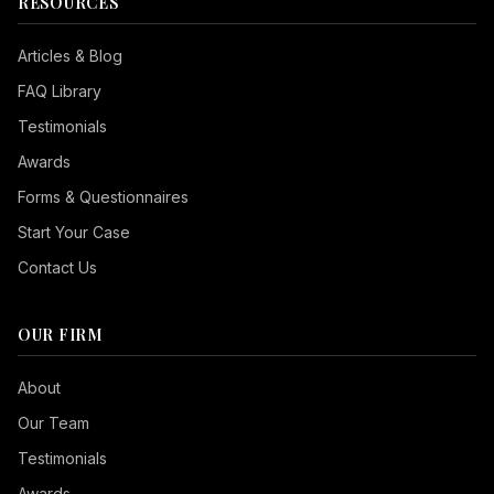
RESOURCES
Articles & Blog
FAQ Library
Testimonials
Awards
Forms & Questionnaires
Start Your Case
Contact Us
OUR FIRM
Seizure Safe
About
Vision Impaired
Our Team
ADHD Friendly
Testimonials
Cognitive Disability
Awards