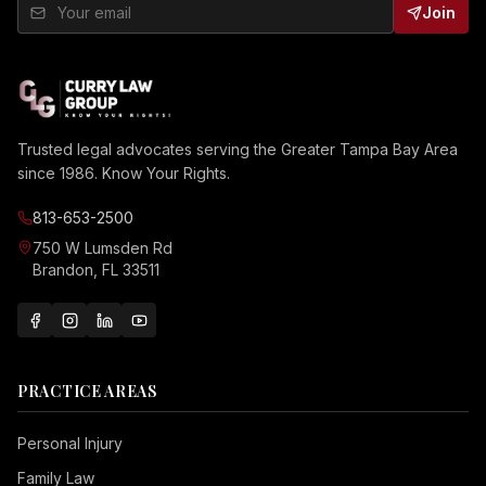
Join
Trusted legal advocates serving the Greater Tampa Bay Area
since 1986. Know Your Rights.
813-653-2500
750 W Lumsden Rd
Brandon, FL 33511
PRACTICE AREAS
Personal Injury
Family Law