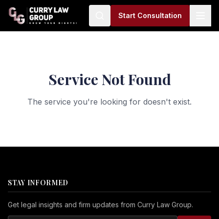
Start Consultation
Service Not Found
The service you're looking for doesn't exist.
STAY INFORMED
Get legal insights and firm updates from Curry Law Group.