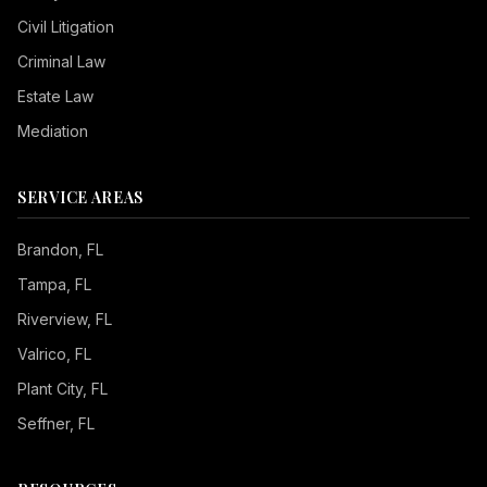
Civil Litigation
Criminal Law
Estate Law
Mediation
SERVICE AREAS
Brandon
, FL
Tampa
, FL
Riverview
, FL
Valrico
, FL
Plant City
, FL
Seffner
, FL