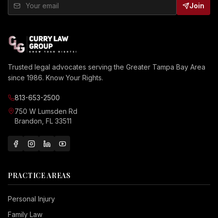
Join
Trusted legal advocates serving the Greater Tampa Bay Area
since 1986. Know Your Rights.
813-653-2500
750 W Lumsden Rd
Brandon, FL 33511
PRACTICE AREAS
Personal Injury
Family Law