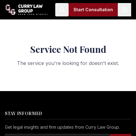
Start Consultation
Service Not Found
The service you're looking for doesn't exist.
STAY INFORMED
Get legal insights and firm updates from Curry Law Group.