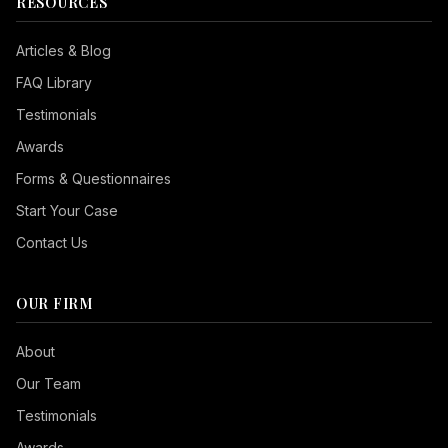
RESOURCES
Articles & Blog
FAQ Library
Testimonials
Awards
Forms & Questionnaires
Start Your Case
Contact Us
OUR FIRM
Seizure Safe
About
Vision Impaired
Our Team
ADHD Friendly
Testimonials
Cognitive Disability
Awards