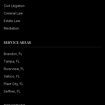
Civil Litigation
Criminal Law
Estate Law
Mediation
SERVICE AREAS
Brandon
, FL
Tampa
, FL
Riverview
, FL
Valrico
, FL
Plant City
, FL
Seffner
, FL