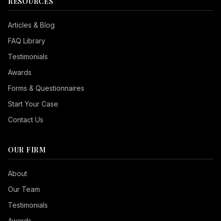
RESOURCES
Articles & Blog
FAQ Library
Testimonials
Awards
Forms & Questionnaires
Start Your Case
Contact Us
OUR FIRM
Seizure Safe
About
Vision Impaired
Our Team
ADHD Friendly
Testimonials
Cognitive Disability
Awards