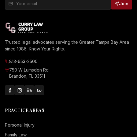
Join
Trusted legal advocates serving the Greater Tampa Bay Area
since 1986. Know Your Rights.
813-653-2500
750 W Lumsden Rd
Brandon, FL 33511
PRACTICE AREAS
Personal Injury
Family Law