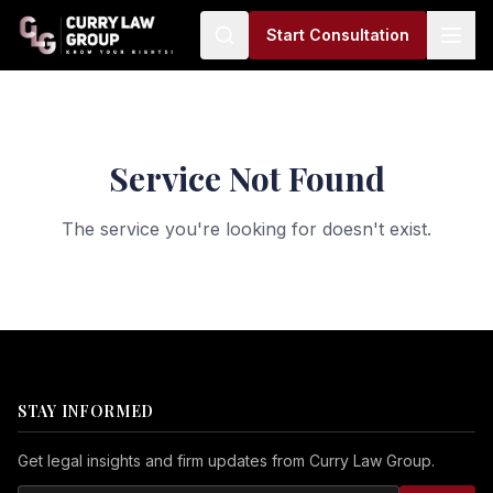
Start Consultation
Service Not Found
The service you're looking for doesn't exist.
STAY INFORMED
Get legal insights and firm updates from Curry Law Group.