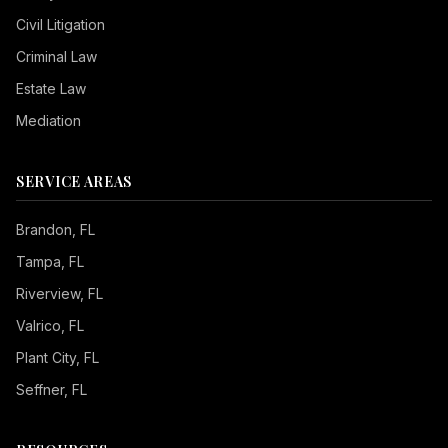
Civil Litigation
Criminal Law
Estate Law
Mediation
SERVICE AREAS
Brandon
, FL
Tampa
, FL
Riverview
, FL
Valrico
, FL
Plant City
, FL
Seffner
, FL