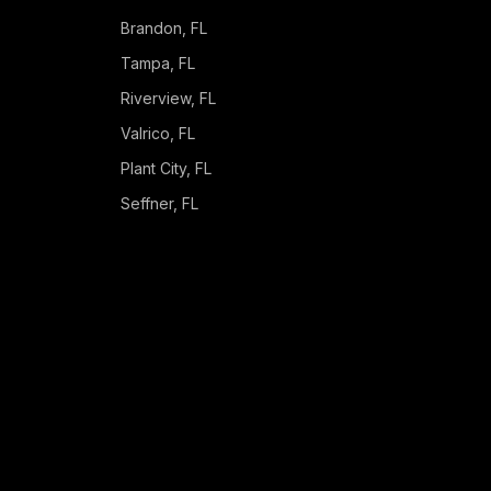
Brandon
, FL
Tampa
, FL
Riverview
, FL
Valrico
, FL
Plant City
, FL
Seffner
, FL