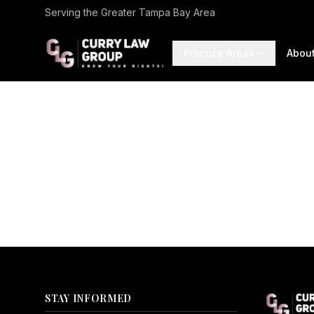
Serving the Greater Tampa Bay Area
Practice Areas
Abou
STAY INFORMED