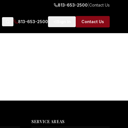
813-653-2500
|
Contact Us
813-653-2500
Sign In
Contact Us
SERVICE AREAS