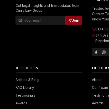
Get legal insights and firm updates from
Trusted le
Curry Law Group.
Greater T
Know Your 
Join
813-653
750 W 
Brandon,
RESOURCES
OUR FIR
Seizure Safe
Articles & Blog
About
Vision Impaired
FAQ Library
Our Team
ADHD Friendly
Testimonials
Testimonia
Cognitive Disability
Awards
Awards
Keyboard Navigation