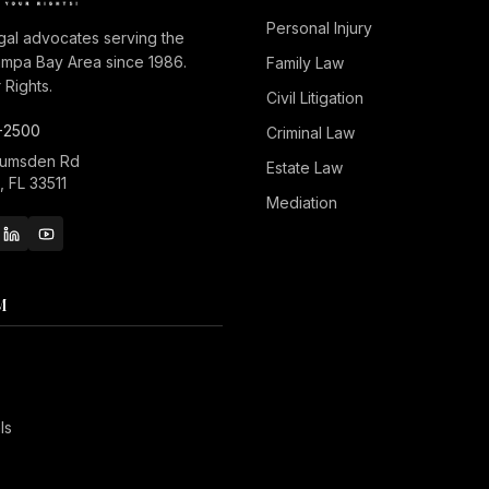
Personal Injury
gal advocates serving the
ampa Bay Area since 1986.
Family Law
Rights.
Civil Litigation
-2500
Criminal Law
Lumsden Rd
Estate Law
 FL 33511
Mediation
M
ls